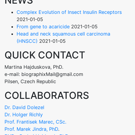
NEWS
Complex Evolution of Insect Insulin Receptors
2021-01-05
From gene to acaricide
2021-01-05
Head and neck squamous cell carcinoma
(HNSCC)
2021-01-05
QUICK CONTACT
Martina Hajduskova, PhD.
e-mail: biographixMail@gmail.com
Pilsen, Czech Republic
COLLABORATORS
Dr. David Dolezel
Dr. Holger Richly
Prof. Frantisek Marec, CSc.
Prof. Marek Jindra, PhD
.