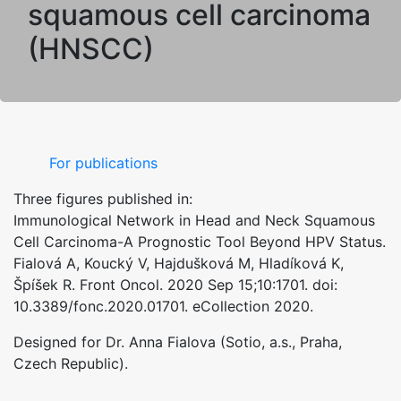
squamous cell carcinoma
(HNSCC)
For publications
Three figures published in:
Immunological Network in Head and Neck Squamous
Cell Carcinoma-A Prognostic Tool Beyond HPV Status.
Fialová A, Koucký V, Hajdušková M, Hladíková K,
Špíšek R. Front Oncol. 2020 Sep 15;10:1701. doi:
10.3389/fonc.2020.01701. eCollection 2020.
Designed for Dr. Anna Fialova (Sotio, a.s., Praha,
Czech Republic).