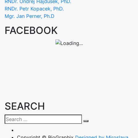
RNDr. Ondrej Hajdusek, PhD.
RNDr. Petr Kopacek, PhD.
Mgr. Jan Perner, Ph.D
FACEBOOK
SEARCH
Search
Search
for:
Copyright © BioGraphix
Designed by Miroslava