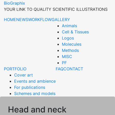
BioGraphix
YOUR LINK TO QUALITY SCIENTIFIC ILLUSTRATIONS
HOME
NEWS
WORKFLOW
GALLERY
Animals
Cell & Tissues
Logos
Molecules
Methods
MISC
PF
PORTFOLIO
FAQ
CONTACT
Cover art
Events and ambience
For publications
Schemes and models
Head and neck