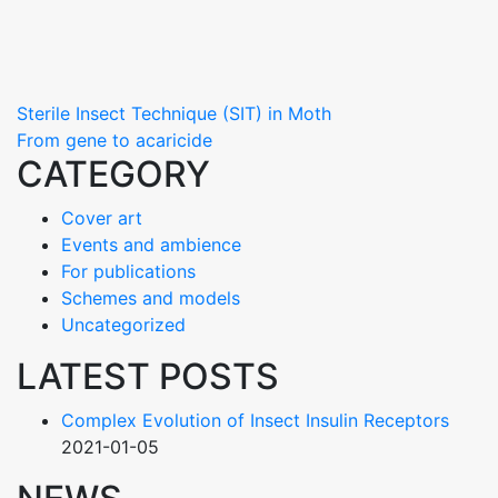
Navigace
Sterile Insect Technique (SIT) in Moth
From gene to acaricide
pro
CATEGORY
příspěvek
Cover art
Events and ambience
For publications
Schemes and models
Uncategorized
LATEST POSTS
Complex Evolution of Insect Insulin Receptors
2021-01-05