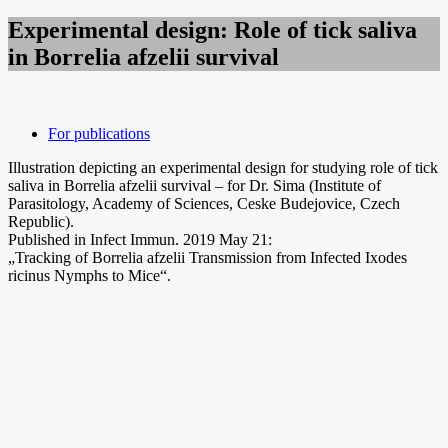
Experimental design: Role of tick saliva
in Borrelia afzelii survival
For publications
Illustration depicting an experimental design for studying role of tick
saliva in Borrelia afzelii survival – for Dr. Sima (Institute of
Parasitology, Academy of Sciences, Ceske Budejovice, Czech
Republic).
Published in Infect Immun. 2019 May 21:
„Tracking of Borrelia afzelii Transmission from Infected Ixodes
ricinus Nymphs to Mice“.