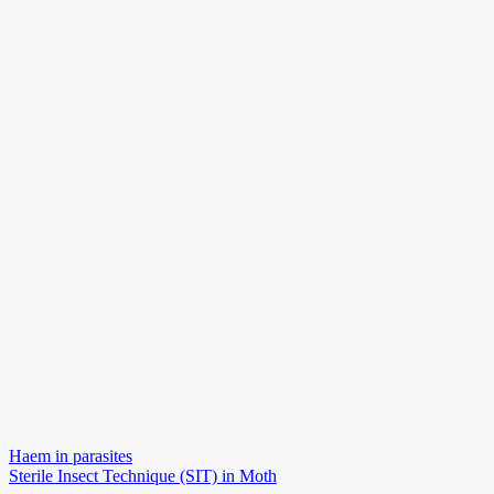
Navigace
Haem in parasites
Sterile Insect Technique (SIT) in Moth
pro