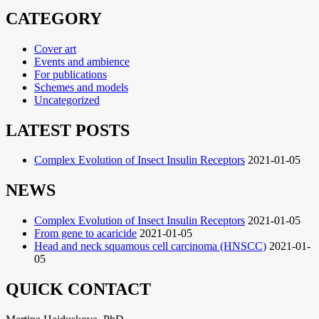
příspěvek
CATEGORY
Cover art
Events and ambience
For publications
Schemes and models
Uncategorized
LATEST POSTS
Complex Evolution of Insect Insulin Receptors
2021-01-05
NEWS
Complex Evolution of Insect Insulin Receptors
2021-01-05
From gene to acaricide
2021-01-05
Head and neck squamous cell carcinoma (HNSCC)
2021-01-
05
QUICK CONTACT