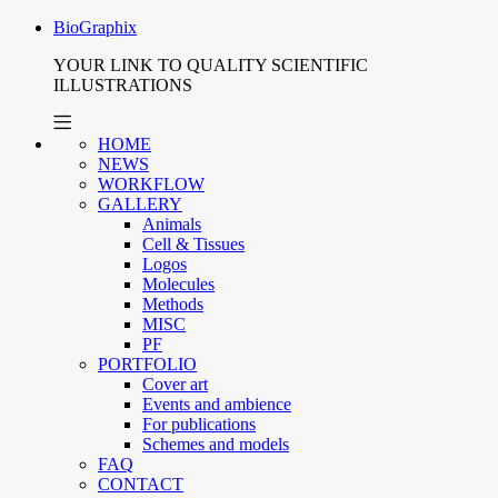
BioGraphix
YOUR LINK TO QUALITY SCIENTIFIC
ILLUSTRATIONS
HOME
NEWS
WORKFLOW
GALLERY
Animals
Cell & Tissues
Logos
Molecules
Methods
MISC
PF
PORTFOLIO
Cover art
Events and ambience
For publications
Schemes and models
FAQ
CONTACT