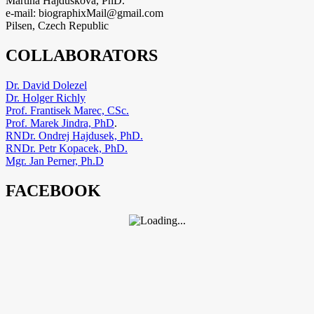
Martina Hajduskova, PhD.
e-mail: biographixMail@gmail.com
Pilsen, Czech Republic
COLLABORATORS
Dr. David Dolezel
Dr. Holger Richly
Prof. Frantisek Marec, CSc.
Prof. Marek Jindra, PhD
.
RNDr. Ondrej Hajdusek, PhD.
RNDr. Petr Kopacek, PhD.
Mgr. Jan Perner, Ph.D
FACEBOOK