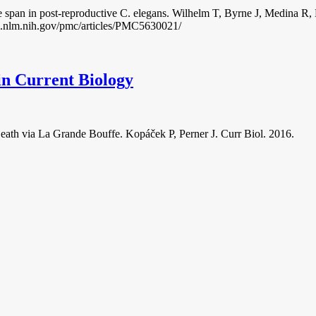
fe span in post-reproductive C. elegans. Wilhelm T, Byrne J, Medina 
bi.nlm.nih.gov/pmc/articles/PMC5630021/
in Current Biology
eath via La Grande Bouffe. Kopáček P, Perner J. Curr Biol. 2016.