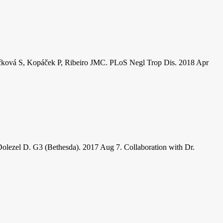
ropáčková S, Kopáček P, Ribeiro JMC. PLoS Negl Trop Dis. 2018 Apr
Dolezel D. G3 (Bethesda). 2017 Aug 7. Collaboration with Dr.