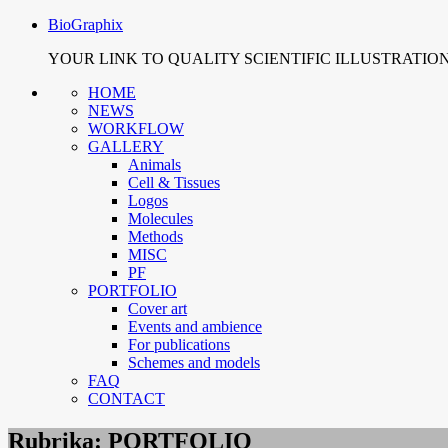
BioGraphix
YOUR LINK TO QUALITY SCIENTIFIC ILLUSTRATIO
HOME
NEWS
WORKFLOW
GALLERY
Animals
Cell & Tissues
Logos
Molecules
Methods
MISC
PF
PORTFOLIO
Cover art
Events and ambience
For publications
Schemes and models
FAQ
CONTACT
Rubrika:
PORTFOLIO