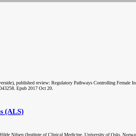
 Riverside), published review: Regulatory Pathways Controlling Femal
-043258. Epub 2017 Oct 20.
is (ALS)
ilde Nilsen (Institute of Clinical Medicine, University of Oslo, Norwa