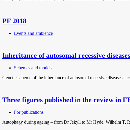
PF 2018
Events and ambience
Inheritance of autosomal recessive disease
Schemes and models
Genetic scheme of the inheritance of autosomal recessive diseases suc
Three figures published in the review in 
For publications
Autophagy during ageing – from Dr Jekyll to Mr Hyde. Wilhelm T, Ric