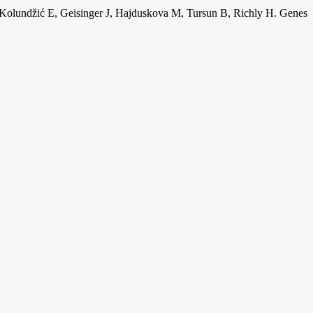
R, Kolundžić E, Geisinger J, Hajduskova M, Tursun B, Richly H. Genes