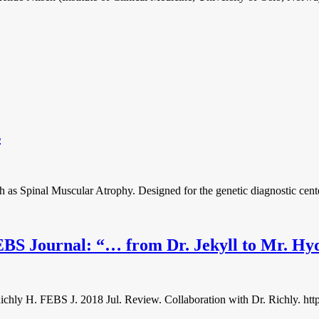
s
h as Spinal Muscular Atrophy. Designed for the genetic diagnostic cente
FEBS Journal: “… from Dr. Jekyll to Mr. Hy
hly H. FEBS J. 2018 Jul. Review. Collaboration with Dr. Richly. https