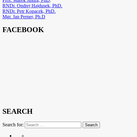
Prof. Marek Jindra, PhD
.
RNDr. Ondrej Hajdusek, PhD.
RNDr. Petr Kopacek, PhD.
Mgr. Jan Perner, Ph.D
FACEBOOK
SEARCH
Search for:
Search