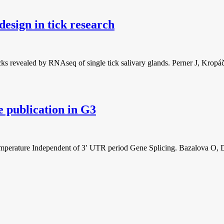
design in tick research
ticks revealed by RNAseq of single tick salivary glands. Perner J, K
e publication in G3
Temperature Independent of 3′ UTR period Gene Splicing. Bazalova O, 