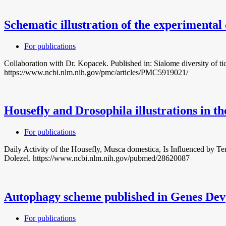
Schematic illustration of the experimental 
For publications
Collaboration with Dr. Kopacek. Published in: Sialome diversity of 
https://www.ncbi.nlm.nih.gov/pmc/articles/PMC5919021/
Housefly and Drosophila illustrations in th
For publications
Daily Activity of the Housefly, Musca domestica, Is Influenced by 
Dolezel. https://www.ncbi.nlm.nih.gov/pubmed/28620087
Autophagy scheme published in Genes Dev
For publications