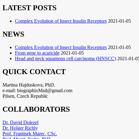
LATEST POSTS
Complex Evolution of Insect Insulin Receptors
2021-01-05
NEWS
Complex Evolution of Insect Insulin Receptors
2021-01-05
From gene to acaricide
2021-01-05
Head and neck squamous cell carcinoma (HNSCC)
2021-01-0
QUICK CONTACT
Martina Hajduskova, PhD.
e-mail: biographixMail@gmail.com
Pilsen, Czech Republic
COLLABORATORS
Dr. David Dolezel
Dr. Holger Richly
Prof. Frantisek Marec, CSc.