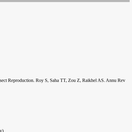
e Insect Reproduction. Roy S, Saha TT, Zou Z, Raikhel AS. Annu Rev
y)