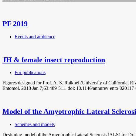
PF 2019
Events and ambience
JH & female insect reproduction
For publications
Figures designed for Prof. A. S. Raikhel (University of California,
Entomol. 2018 Jan 7;63:489-511. doi: 10.1146/annurev-ento-020117
Model of the Amyotrophic Lateral Scleros
Schemes and models
Designing model of the Amyotrophic Lateral Sclerosis (ALS) for Dr. H