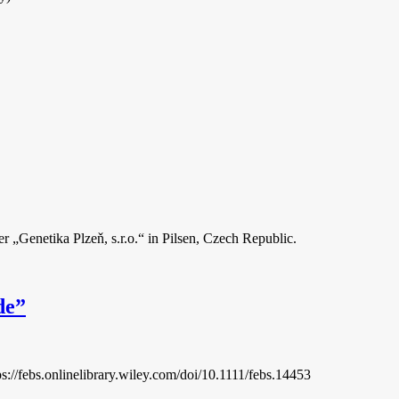
r „Genetika Plzeň, s.r.o.“ in Pilsen, Czech Republic.
de”
://febs.onlinelibrary.wiley.com/doi/10.1111/febs.14453