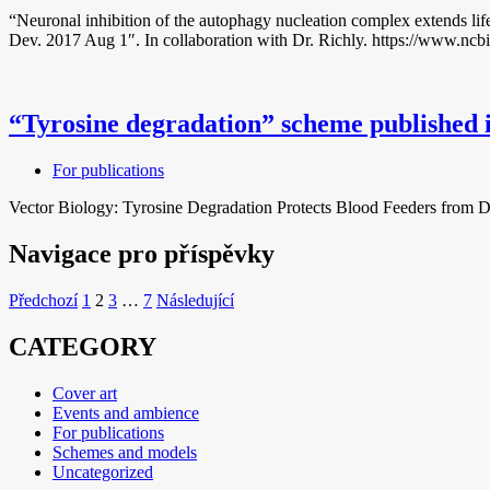
“Neuronal inhibition of the autophagy nucleation complex extends li
Dev. 2017 Aug 1″. In collaboration with Dr. Richly. https://www.nc
“Tyrosine degradation” scheme published 
For publications
Vector Biology: Tyrosine Degradation Protects Blood Feeders from D
Navigace pro příspěvky
Předchozí
1
2
3
…
7
Následující
CATEGORY
Cover art
Events and ambience
For publications
Schemes and models
Uncategorized